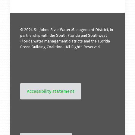
© 2024 St. Johns River Water Management District, in
partnership with the South Florida and Southwest
Florida water management districts and the Florida
Green Building Coalition | All Rights Reserved
Accessibility statement