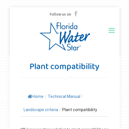
Follow us on
Plant compatibility
Home
/
Technical Manual
/
Landscape criteria
/
Plant compatibility