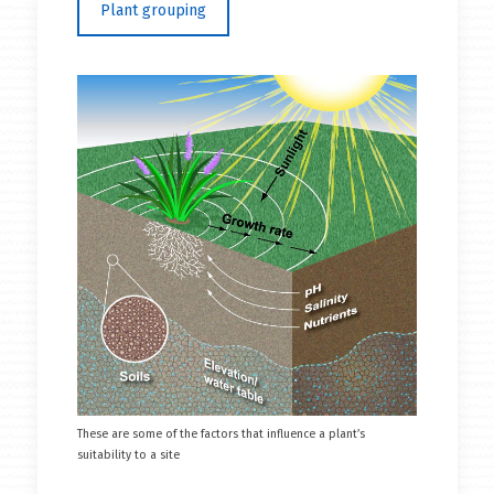
Plant grouping
These are some of the factors that influence a plant’s
suitability to a site