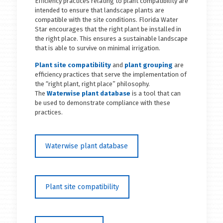
Efficiency practices relating to plant compatibility are
intended to ensure that landscape plants are
compatible with the site conditions. Florida Water
Star encourages that the right plant be installed in
the right place. This ensures a sustainable landscape
that is able to survive on minimal irrigation.
Plant site compatibility
and
plant grouping
are
efficiency practices that serve the implementation of
the “right plant, right place” philosophy.
The
Waterwise plant database
is a tool that can
be used to demonstrate compliance with these
practices.
Waterwise plant database
Plant site compatibility