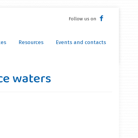
Follow us on
tes
Resources
Events and contacts
ce waters