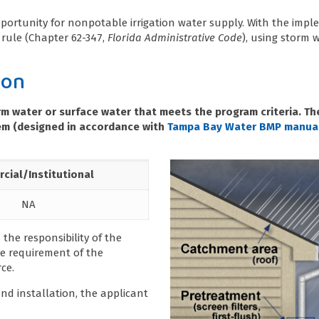
pportunity for nonpotable irrigation water supply. With the imp
rule (Chapter 62-347,
Florida Administrative Code
), using storm w
ion
orm water or surface water that meets the program criteria. 
stem (designed in accordance with
Tampa Bay Water BMP manua
cial/Institutional
NA
 the responsibility of the
e requirement of the
ce.
nd installation, the applicant