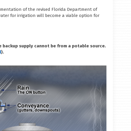
lementation of the revised Florida Department of
ater for irrigation will become a viable option for
The backup supply cannot be from a potable source.
l
).