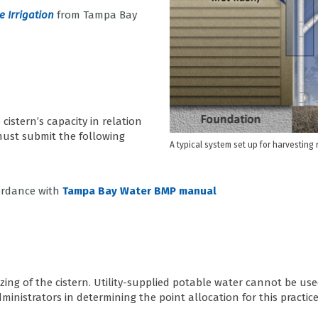
 Irrigation
from Tampa Bay
cistern’s capacity in relation
 must submit the following
A typical system set up for harvesting
cordance with
Tampa Bay Water BMP manual
izing of the cistern. Utility-supplied potable water cannot be use
inistrators in determining the point allocation for this practice