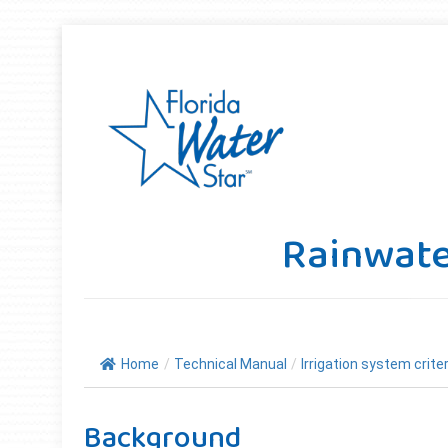
Rainwate
Home
/
Technical Manual
/
Irrigation system criter
Background