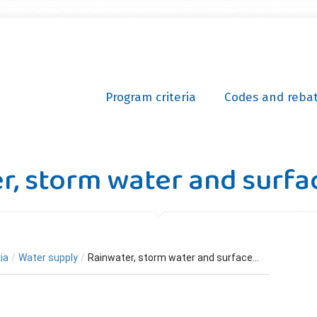
Program criteria
Codes and reba
r, storm water and surfa
ia
/
Water supply
/
Rainwater, storm water and surface...